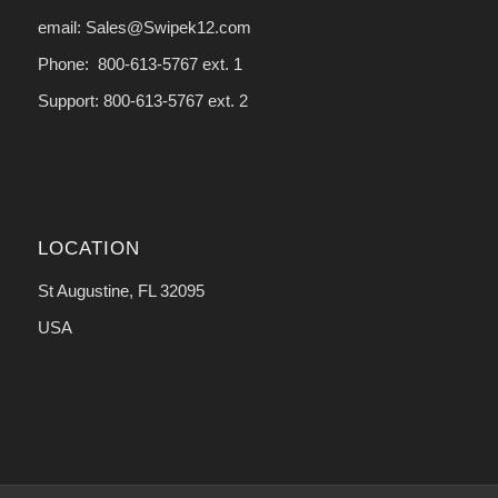
email: Sales@Swipek12.com
Phone: 800-613-5767 ext. 1
Support: 800-613-5767 ext. 2
LOCATION
St Augustine, FL 32095
USA