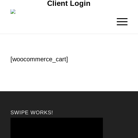
Client Login
[woocommerce_cart]
SWIPE WORKS!