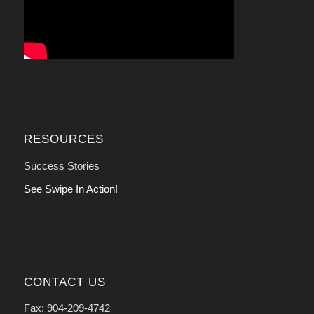
RESOURCES
Success Stories
See Swipe In Action!
CONTACT US
Fax: 904-209-4742