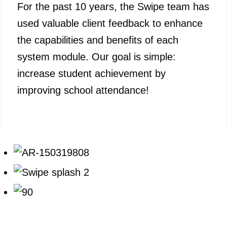
For the past 10 years, the Swipe team has
used valuable client feedback to enhance
the capabilities and benefits of each
system module. Our goal is simple:
increase student achievement by
improving school attendance!