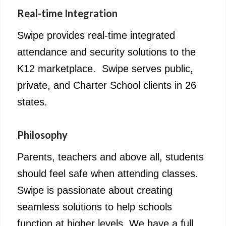
Real-time Integration
Swipe provides real-time integrated
attendance and security solutions to the
K12 marketplace. Swipe serves public,
private, and Charter School clients in 26
states.
Philosophy
Parents, teachers and above all, students
should feel safe when attending classes.
Swipe is passionate about creating
seamless solutions to help schools
function at higher levels. We have a full