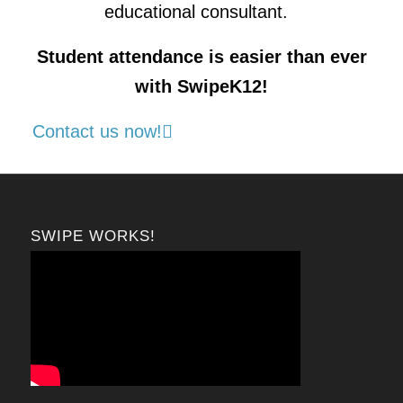
educational consultant.
Student attendance is easier than ever
with SwipeK12!
Contact us now!
SWIPE WORKS!