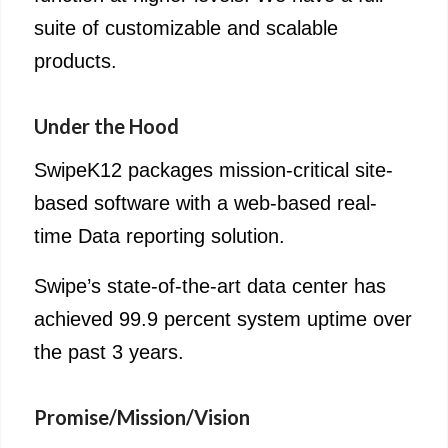
suite of customizable and scalable
products.
Under the Hood
SwipeK12 packages mission-critical site-
based software with a web-based real-
time Data reporting solution.
Swipe’s state-of-the-art data center has
achieved 99.9 percent system uptime over
the past 3 years.
Promise/Mission/Vision