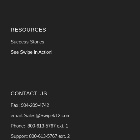
RESOURCES
Success Stories
See Swipe In Action!
CONTACT US
Fax: 904-209-4742
email: Sales@Swipek12.com
Phone: 800-613-5767 ext. 1
Support: 800-613-5767 ext. 2