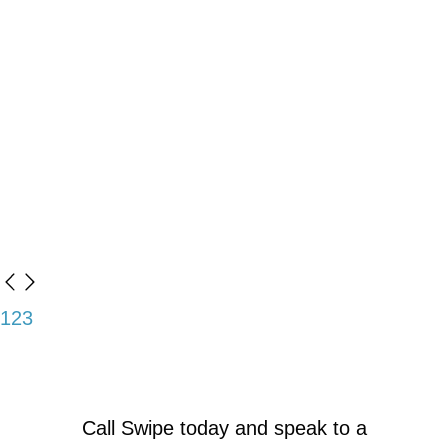
1
2
3
Call Swipe today and speak to a