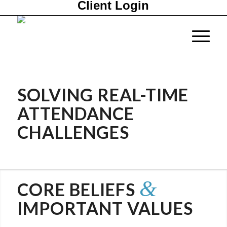
Client Login
SOLVING
REAL-TIME
ATTENDANCE
CHALLENGES
&
CORE BELIEFS
IMPORTANT VALUES