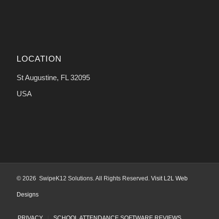
LOCATION
St Augustine, FL 32095
USA
© 2026 SwipeK12 Solutions. All Rights Reserved.
Visit L2L Web
Designs
PRIVACY
SCHOOL ATTENDANCE SOFTWARE REVIEWS