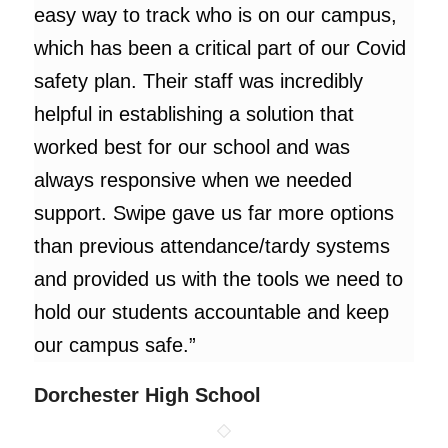
easy way to track who is on our campus,
which has been a critical part of our Covid
safety plan. Their staff was incredibly
helpful in establishing a solution that
worked best for our school and was
always responsive when we needed
support. Swipe gave us far more options
than previous attendance/tardy systems
and provided us with the tools we need to
hold our students accountable and keep
our campus safe.”
Dorchester High School