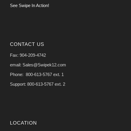
See Swipe In Action!
CONTACT US
Fax: 904-209-4742
email: Sales@Swipek12.com
Phone: 800-613-5767 ext. 1
Support: 800-613-5767 ext. 2
LOCATION