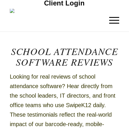
Client Login
SCHOOL ATTENDANCE
SOFTWARE REVIEWS
Looking for real reviews of school
attendance software?
Hear directly from
the school leaders, IT directors, and front
office teams who use SwipeK12 daily.
These testimonials reflect the real-world
impact of our barcode-ready, mobile-