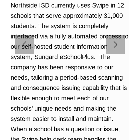
Northside ISD currently uses Swipe in 12
schools that serve approximately 31,000
students. The system is completely
interfaced via a fully automated process to
our self-hosted student information
system, Sungard eSchoolPlus. The
company has been responsive to our
needs, tailoring a period-based scanning
and consequence issuing capability that is
flexible enough to meet each of our
schools’ unique needs and making the
system easier to install and maintain.
When a school has a question or issue,
the Swipe help desk team handles the