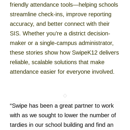
friendly attendance tools—helping schools
streamline check-ins, improve reporting
accuracy, and better connect with their
SIS. Whether you’re a district decision-
maker or a single-campus administrator,
these stories show how SwipeK12 delivers
reliable, scalable solutions that make
attendance easier for everyone involved.
“Swipe has been a great partner to work
with as we sought to lower the number of
tardies in our school building and find an