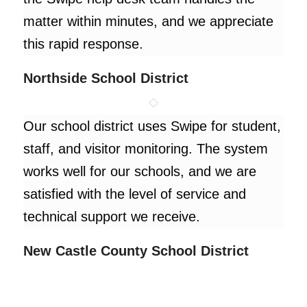
matter within minutes, and we appreciate
this rapid response.
Northside School District
Our school district uses Swipe for student,
staff, and visitor monitoring. The system
works well for our schools, and we are
satisfied with the level of service and
technical support we receive.
New Castle County School District