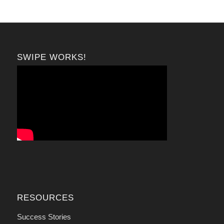
SWIPE WORKS!
RESOURCES
Success Stories