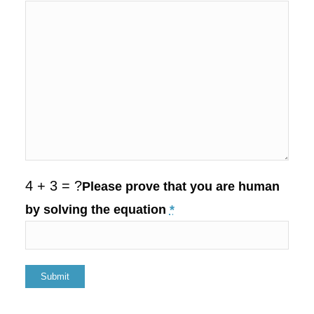
4 + 3 = ?
Please prove that you are human
by solving the equation
*