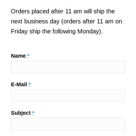
Orders placed after 11 am will ship the
next business day (orders after 11 am on
Friday ship the following Monday).
Name
*
E-Mail
*
Subject
*