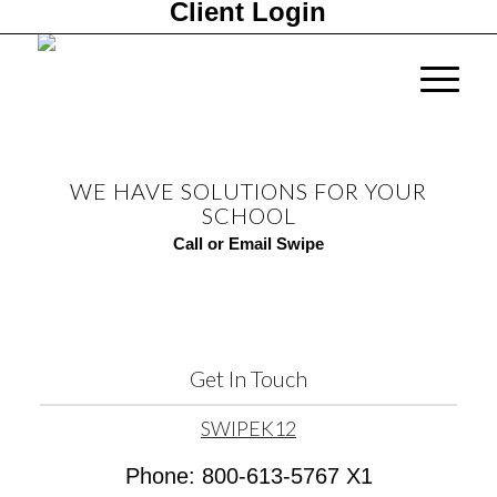
Client Login
WE HAVE SOLUTIONS FOR YOUR
SCHOOL
Call or Email Swipe
Get In Touch
SWIPEK12
Phone: 800-613-5767 X1