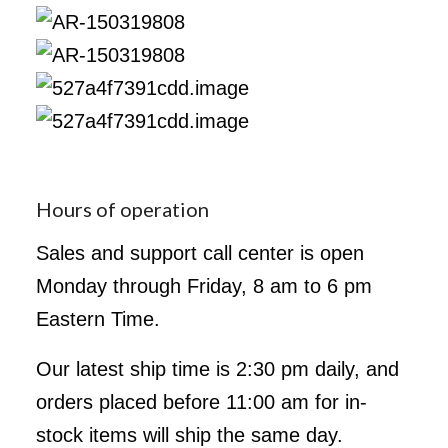
Hours of operation
Sales and support call center is open
Monday through Friday, 8 am to 6 pm
Eastern Time.
Our latest ship time is 2:30 pm daily, and
orders placed before 11:00 am for in-
stock items will ship the same day.