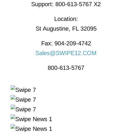
Support: 800-613-5767 X2
Location:
St Augustine, FL 32095
Fax: 904-209-4742
Sales@SWIPE12.COM
800-613-5767