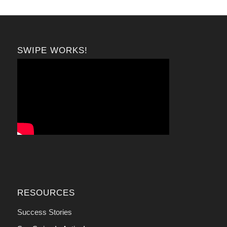
SWIPE WORKS!
RESOURCES
Success Stories