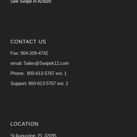
See Swipe In Action!
CONTACT US
Fax: 904-209-4742
email: Sales@Swipek12.com
Phone: 800-613-5767 ext. 1
Support: 800-613-5767 ext. 2
LOCATION
St Augustine, FL 32095