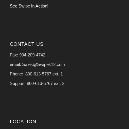
See Swipe In Action!
CONTACT US
Fax: 904-209-4742
email: Sales@Swipek12.com
Phone: 800-613-5767 ext. 1
Support: 800-613-5767 ext. 2
LOCATION