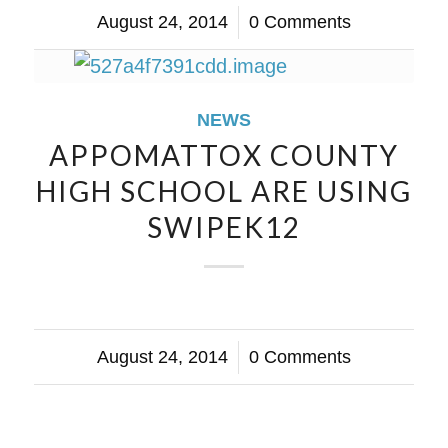
August 24, 2014
/
0 Comments
NEWS
APPOMATTOX COUNTY
HIGH SCHOOL ARE USING
SWIPEK12
August 24, 2014
/
0 Comments