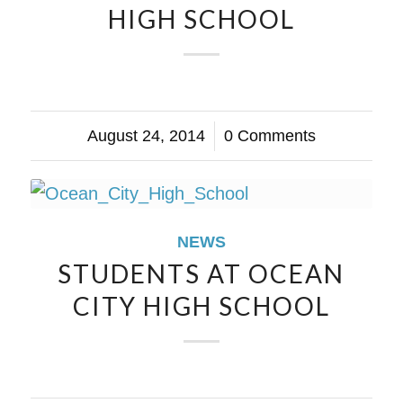
HIGH SCHOOL
August 24, 2014
/
0 Comments
NEWS
STUDENTS AT OCEAN
CITY HIGH SCHOOL