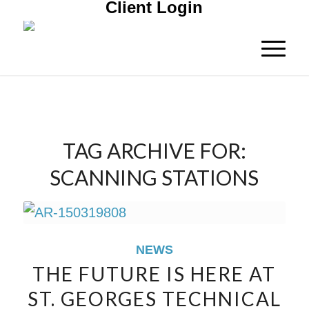
Client Login
TAG ARCHIVE FOR:
SCANNING STATIONS
NEWS
THE FUTURE IS HERE AT
ST. GEORGES TECHNICAL