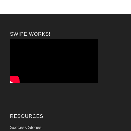
SWIPE WORKS!
RESOURCES
Success Stories