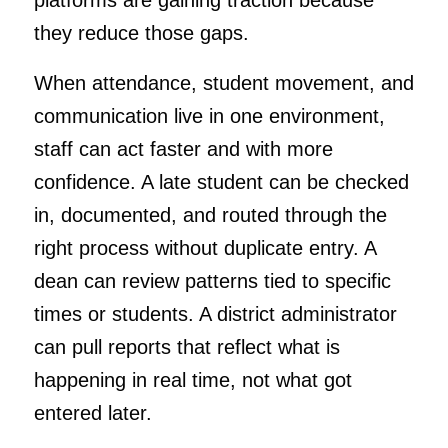
platforms are gaining traction because
they reduce those gaps.
When attendance, student movement, and
communication live in one environment,
staff can act faster and with more
confidence. A late student can be checked
in, documented, and routed through the
right process without duplicate entry. A
dean can review patterns tied to specific
times or students. A district administrator
can pull reports that reflect what is
happening in real time, not what got
entered later.