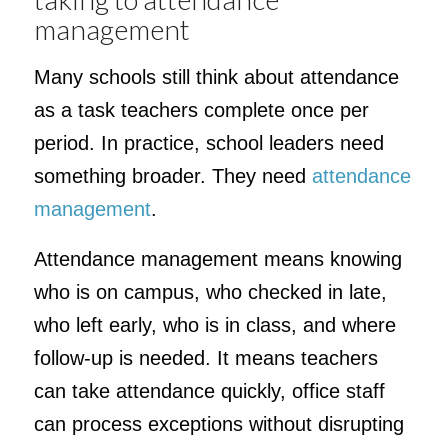
management
Many schools still think about attendance
as a task teachers complete once per
period. In practice, school leaders need
something broader. They need
attendance
management
.
Attendance management means knowing
who is on campus, who checked in late,
who left early, who is in class, and where
follow-up is needed. It means teachers
can take attendance quickly, office staff
can process exceptions without disrupting