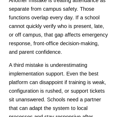
Another mistake is treating attendance as
separate from campus safety. Those
functions overlap every day. If a school
cannot quickly verify who is present, late,
or off campus, that gap affects emergency
response, front-office decision-making,
and parent confidence.
A third mistake is underestimating
implementation support. Even the best
platform can disappoint if training is weak,
configuration is rushed, or support tickets
sit unanswered. Schools need a partner
that can adapt the system to local
processes and stay responsive after