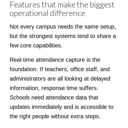
Features that make the biggest
operational difference
Not every campus needs the same setup,
but the strongest systems tend to share a
few core capabilities.
Real-time attendance capture is the
foundation. If teachers, office staff, and
administrators are all looking at delayed
information, response time suffers.
Schools need attendance data that
updates immediately and is accessible to
the right people without extra steps.