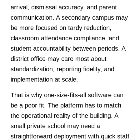
arrival, dismissal accuracy, and parent
communication. A secondary campus may
be more focused on tardy reduction,
classroom attendance compliance, and
student accountability between periods. A
district office may care most about
standardization, reporting fidelity, and
implementation at scale.
That is why one-size-fits-all software can
be a poor fit. The platform has to match
the operational reality of the building. A
small private school may need a
straightforward deployment with quick staff