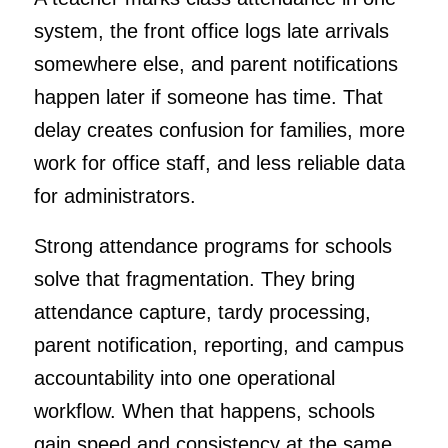
system, the front office logs late arrivals
somewhere else, and parent notifications
happen later if someone has time. That
delay creates confusion for families, more
work for office staff, and less reliable data
for administrators.
Strong attendance programs for schools
solve that fragmentation. They bring
attendance capture, tardy processing,
parent notification, reporting, and campus
accountability into one operational
workflow. When that happens, schools
gain speed and consistency at the same