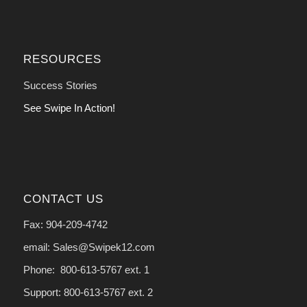
RESOURCES
Success Stories
See Swipe In Action!
CONTACT US
Fax: 904-209-4742
email: Sales@Swipek12.com
Phone: 800-613-5767 ext. 1
Support: 800-613-5767 ext. 2