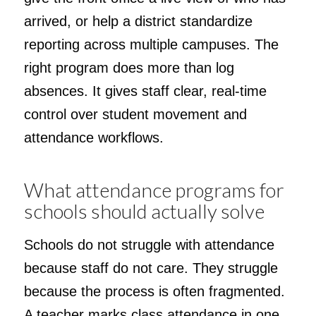
arrived, or help a district standardize
reporting across multiple campuses. The
right program does more than log
absences. It gives staff clear, real-time
control over student movement and
attendance workflows.
What attendance programs for
schools should actually solve
Schools do not struggle with attendance
because staff do not care. They struggle
because the process is often fragmented.
A teacher marks class attendance in one