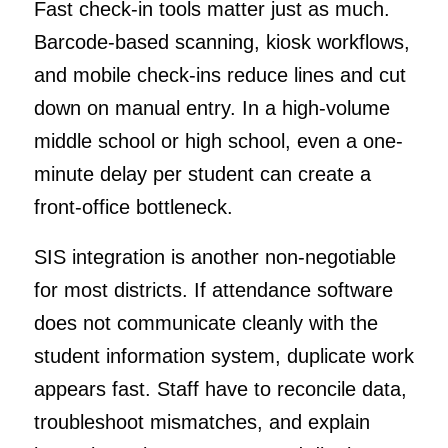
Fast check-in tools matter just as much.
Barcode-based scanning, kiosk workflows,
and mobile check-ins reduce lines and cut
down on manual entry. In a high-volume
middle school or high school, even a one-
minute delay per student can create a
front-office bottleneck.
SIS integration is another non-negotiable
for most districts. If attendance software
does not communicate cleanly with the
student information system, duplicate work
appears fast. Staff have to reconcile data,
troubleshoot mismatches, and explain