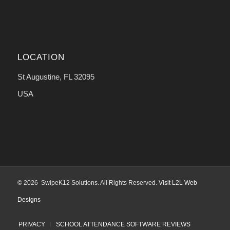
LOCATION
St Augustine, FL 32095
USA
© 2026 SwipeK12 Solutions. All Rights Reserved.
Visit L2L Web
Designs
PRIVACY
SCHOOL ATTENDANCE SOFTWARE REVIEWS