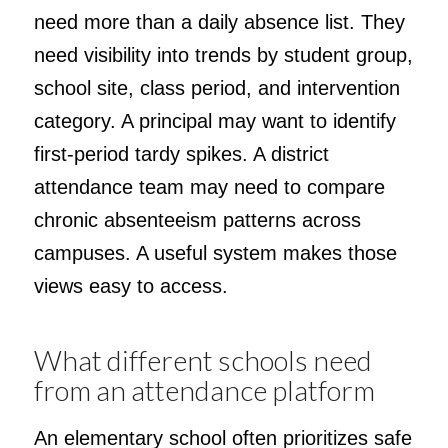
need more than a daily absence list. They
need visibility into trends by student group,
school site, class period, and intervention
category. A principal may want to identify
first-period tardy spikes. A district
attendance team may need to compare
chronic absenteeism patterns across
campuses. A useful system makes those
views easy to access.
What different schools need
from an attendance platform
An elementary school often prioritizes safe