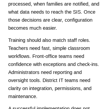
processed, when families are notified, and
what data needs to reach the SIS. Once
those decisions are clear, configuration
becomes much easier.
Training should also match staff roles.
Teachers need fast, simple classroom
workflows. Front-office teams need
confidence with exceptions and check-ins.
Administrators need reporting and
oversight tools. District IT teams need
clarity on integration, permissions, and
maintenance.
A successful implementation does not