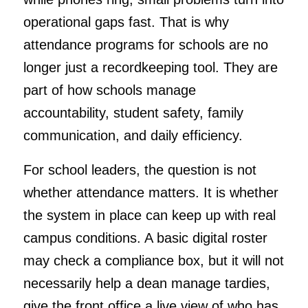
operational gaps fast. That is why
attendance programs for schools are no
longer just a recordkeeping tool. They are
part of how schools manage
accountability, student safety, family
communication, and daily efficiency.
For school leaders, the question is not
whether attendance matters. It is whether
the system in place can keep up with real
campus conditions. A basic digital roster
may check a compliance box, but it will not
necessarily help a dean manage tardies,
give the front office a live view of who has