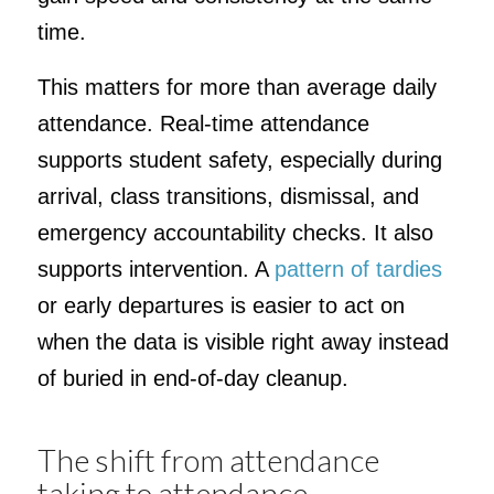
time.
This matters for more than average daily
attendance. Real-time attendance
supports student safety, especially during
arrival, class transitions, dismissal, and
emergency accountability checks. It also
supports intervention. A
pattern of tardies
or early departures is easier to act on
when the data is visible right away instead
of buried in end-of-day cleanup.
The shift from attendance
taking to attendance