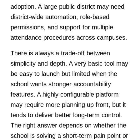
adoption. A large public district may need
district-wide automation, role-based
permissions, and support for multiple
attendance procedures across campuses.
There is always a trade-off between
simplicity and depth. A very basic tool may
be easy to launch but limited when the
school wants stronger accountability
features. A highly configurable platform
may require more planning up front, but it
tends to deliver better long-term control.
The right answer depends on whether the
school is solving a short-term pain point or