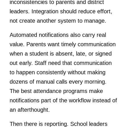
inconsistencies to parents and district
leaders. Integration should reduce effort,
not create another system to manage.
Automated notifications also carry real
value. Parents want timely communication
when a student is absent, late, or signed
out early. Staff need that communication
to happen consistently without making
dozens of manual calls every morning.
The best attendance programs make
notifications part of the workflow instead of
an afterthought.
Then there is reporting. School leaders