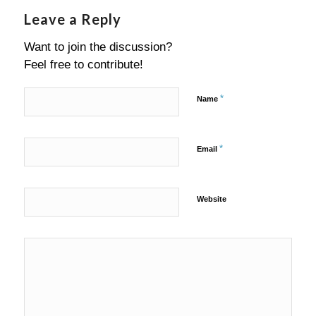
Leave a Reply
Want to join the discussion?
Feel free to contribute!
*
Name
*
Email
Website