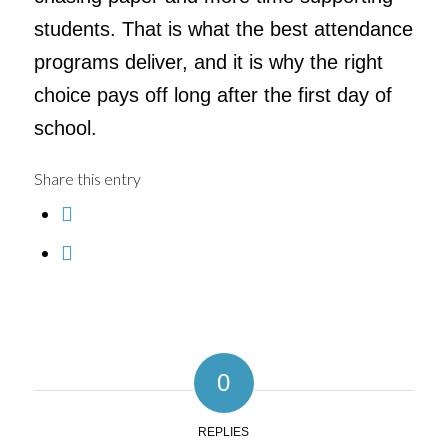
students. That is what the best attendance
programs deliver, and it is why the right
choice pays off long after the first day of
school.
Share this entry
0
REPLIES