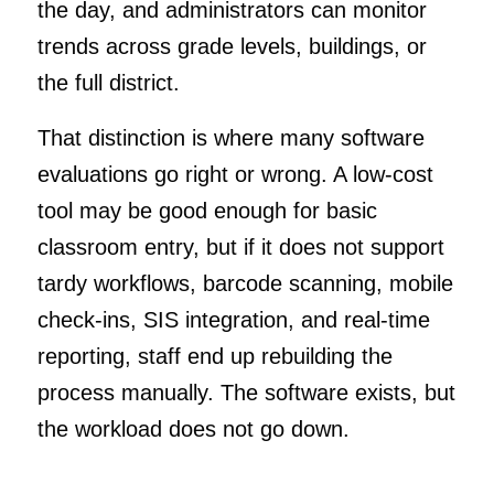
the day, and administrators can monitor
trends across grade levels, buildings, or
the full district.
That distinction is where many software
evaluations go right or wrong. A low-cost
tool may be good enough for basic
classroom entry, but if it does not support
tardy workflows, barcode scanning, mobile
check-ins, SIS integration, and real-time
reporting, staff end up rebuilding the
process manually. The software exists, but
the workload does not go down.