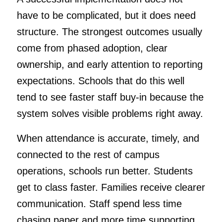
have to be complicated, but it does need
structure. The strongest outcomes usually
come from phased adoption, clear
ownership, and early attention to reporting
expectations. Schools that do this well
tend to see faster staff buy-in because the
system solves visible problems right away.
When attendance is accurate, timely, and
connected to the rest of campus
operations, schools run better. Students
get to class faster. Families receive clearer
communication. Staff spend less time
chasing paper and more time supporting