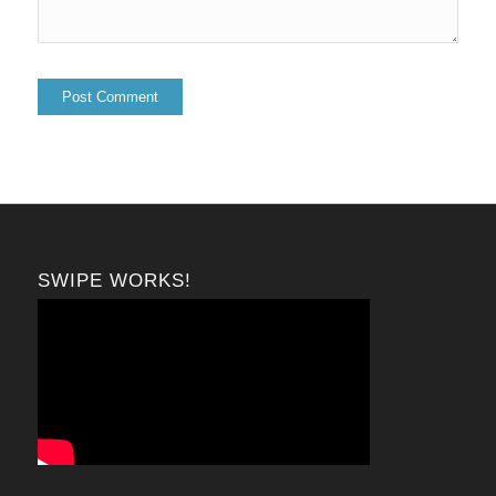
SWIPE WORKS!