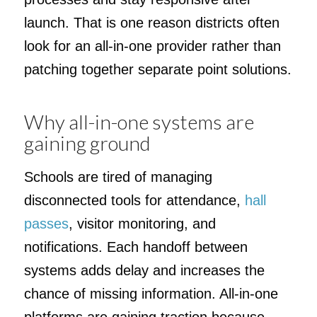
launch. That is one reason districts often
look for an all-in-one provider rather than
patching together separate point solutions.
Why all-in-one systems are
gaining ground
Schools are tired of managing
disconnected tools for attendance,
hall
passes
, visitor monitoring, and
notifications. Each handoff between
systems adds delay and increases the
chance of missing information. All-in-one