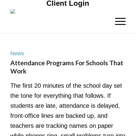
Client Login
News
Attendance Programs For Schools That
Work
The first 20 minutes of the school day set
the tone for everything that follows. If
students are late, attendance is delayed,
front-office lines are backed up, and
teachers are tracking names on paper
while phones ring, small problems turn into