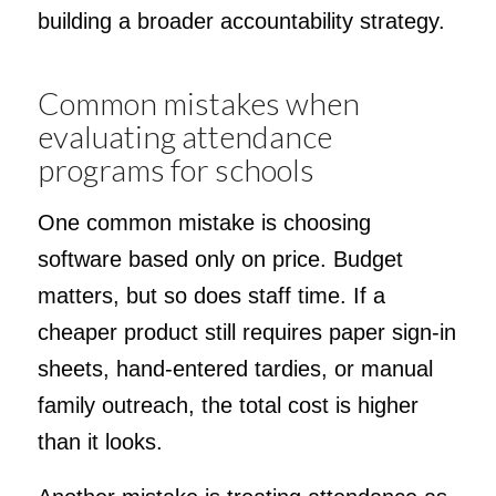
building a broader accountability strategy.
Common mistakes when
evaluating attendance
programs for schools
One common mistake is choosing
software based only on price. Budget
matters, but so does staff time. If a
cheaper product still requires paper sign-in
sheets, hand-entered tardies, or manual
family outreach, the total cost is higher
than it looks.