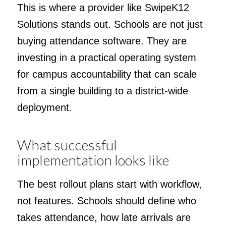
This is where a provider like SwipeK12
Solutions stands out. Schools are not just
buying attendance software. They are
investing in a practical operating system
for campus accountability that can scale
from a single building to a district-wide
deployment.
What successful
implementation looks like
The best rollout plans start with workflow,
not features. Schools should define who
takes attendance, how late arrivals are