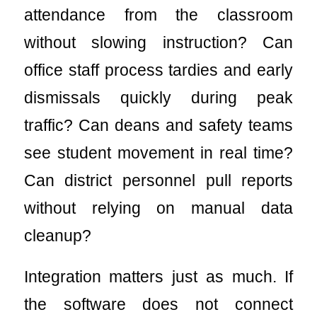
attendance from the classroom
without slowing instruction? Can
office staff process tardies and early
dismissals quickly during peak
traffic? Can deans and safety teams
see student movement in real time?
Can district personnel pull reports
without relying on manual data
cleanup?
Integration matters just as much. If
the software does not connect