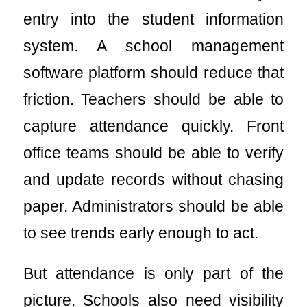
entry into the student information
system. A school management
software platform should reduce that
friction. Teachers should be able to
capture attendance quickly. Front
office teams should be able to verify
and update records without chasing
paper. Administrators should be able
to see trends early enough to act.
But attendance is only part of the
picture. Schools also need visibility