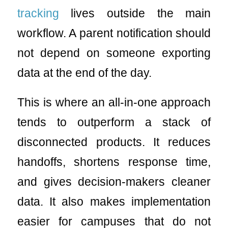
tracking
lives outside the main
workflow. A parent notification should
not depend on someone exporting
data at the end of the day.
This is where an all-in-one approach
tends to outperform a stack of
disconnected products. It reduces
handoffs, shortens response time,
and gives decision-makers cleaner
data. It also makes implementation
easier for campuses that do not