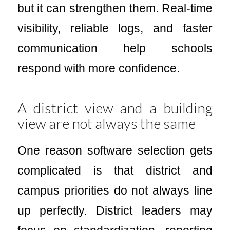
but it can strengthen them. Real-time
visibility, reliable logs, and faster
communication help schools
respond with more confidence.
A district view and a building
view are not always the same
One reason software selection gets
complicated is that district and
campus priorities do not always line
up perfectly. District leaders may