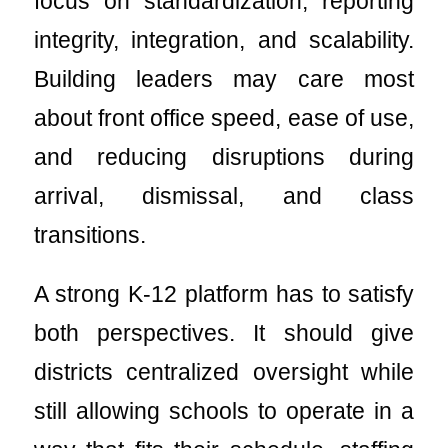
focus on standardization, reporting
integrity, integration, and scalability.
Building leaders may care most
about front office speed, ease of use,
and reducing disruptions during
arrival, dismissal, and class
transitions.
A strong K-12 platform has to satisfy
both perspectives. It should give
districts centralized oversight while
still allowing schools to operate in a