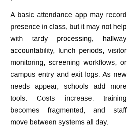
A basic attendance app may record
presence in class, but it may not help
with tardy processing, hallway
accountability, lunch periods, visitor
monitoring, screening workflows, or
campus entry and exit logs. As new
needs appear, schools add more
tools. Costs increase, training
becomes fragmented, and staff
move between systems all day.