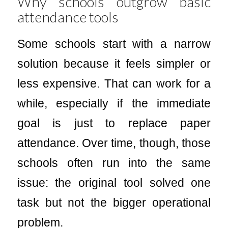
Why schools outgrow basic
attendance tools
Some schools start with a narrow
solution because it feels simpler or
less expensive. That can work for a
while, especially if the immediate
goal is just to replace paper
attendance. Over time, though, those
schools often run into the same
issue: the original tool solved one
task but not the bigger operational
problem.