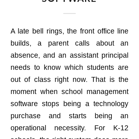
A late bell rings, the front office line
builds, a parent calls about an
absence, and an assistant principal
needs to know which students are
out of class right now. That is the
moment when school management
software stops being a technology
purchase and starts being an
operational necessity. For K-12