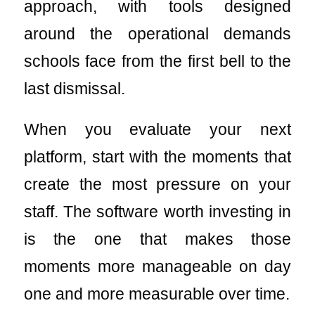
approach, with tools designed
around the operational demands
schools face from the first bell to the
last dismissal.
When you evaluate your next
platform, start with the moments that
create the most pressure on your
staff. The software worth investing in
is the one that makes those
moments more manageable on day
one and more measurable over time.