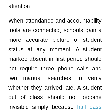
attention.
When attendance and accountability
tools are connected, schools gain a
more accurate picture of student
status at any moment. A student
marked absent in first period should
not require three phone calls and
two manual searches to verify
whether they arrived late. A student
out of class should not become
invisible simply because
hall pass