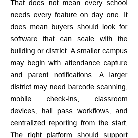
That does not mean every school
needs every feature on day one. It
does mean buyers should look for
software that can scale with the
building or district. A smaller campus
may begin with attendance capture
and parent notifications. A larger
district may need barcode scanning,
mobile check-ins, classroom
devices, hall pass workflows, and
centralized reporting from the start.
The right platform should support