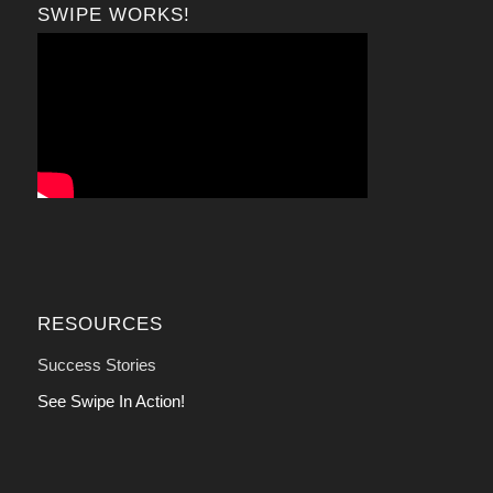
SWIPE WORKS!
RESOURCES
Success Stories
See Swipe In Action!