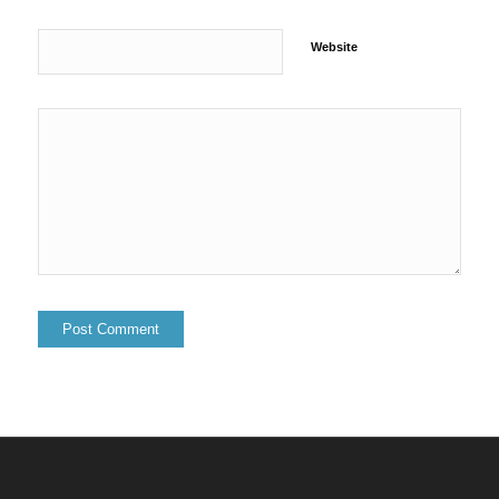
Website