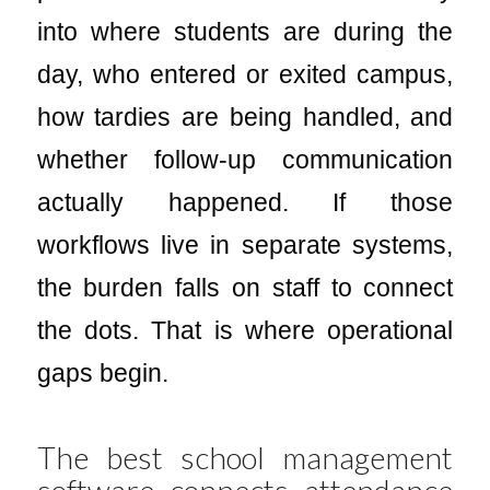
into where students are during the
day, who entered or exited campus,
how tardies are being handled, and
whether follow-up communication
actually happened. If those
workflows live in separate systems,
the burden falls on staff to connect
the dots. That is where operational
gaps begin.
The best school management
software connects attendance