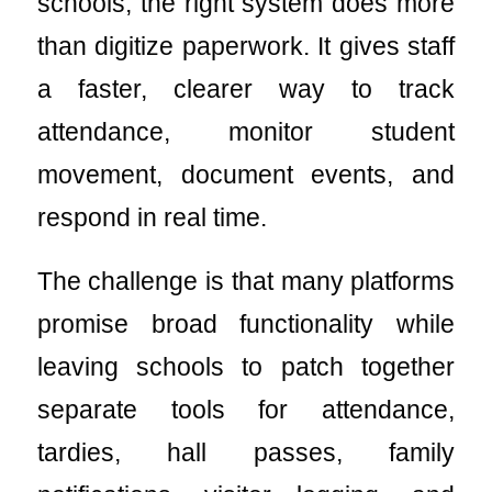
schools, the right system does more
than digitize paperwork. It gives staff
a faster, clearer way to track
attendance, monitor student
movement, document events, and
respond in real time.
The challenge is that many platforms
promise broad functionality while
leaving schools to patch together
separate tools for attendance,
tardies, hall passes, family