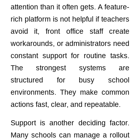
attention than it often gets. A feature-
rich platform is not helpful if teachers
avoid it, front office staff create
workarounds, or administrators need
constant support for routine tasks.
The strongest systems are
structured for busy school
environments. They make common
actions fast, clear, and repeatable.
Support is another deciding factor.
Many schools can manage a rollout