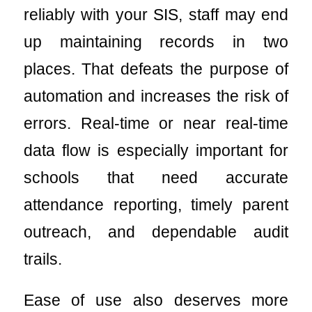
reliably with your SIS, staff may end
up maintaining records in two
places. That defeats the purpose of
automation and increases the risk of
errors. Real-time or near real-time
data flow is especially important for
schools that need accurate
attendance reporting, timely parent
outreach, and dependable audit
trails.
Ease of use also deserves more