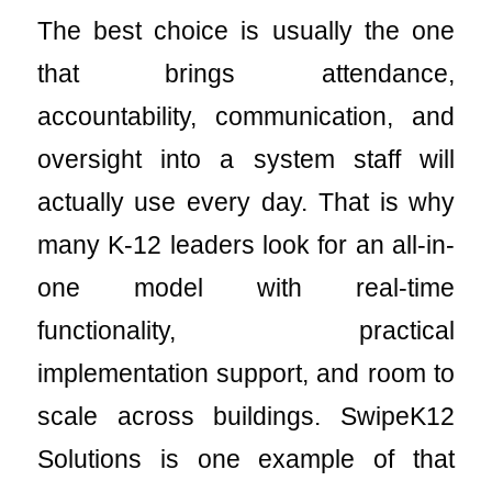
The best choice is usually the one
that brings attendance,
accountability, communication, and
oversight into a system staff will
actually use every day. That is why
many K-12 leaders look for an all-in-
one model with real-time
functionality, practical
implementation support, and room to
scale across buildings. SwipeK12
Solutions is one example of that