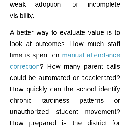
weak adoption, or incomplete
visibility.
A better way to evaluate value is to
look at outcomes. How much staff
time is spent on
manual attendance
correction
? How many parent calls
could be automated or accelerated?
How quickly can the school identify
chronic tardiness patterns or
unauthorized student movement?
How prepared is the district for