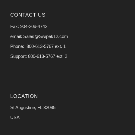
CONTACT US
Fax: 904-209-4742
email: Sales@Swipek12.com
Phone: 800-613-5767 ext. 1
Support: 800-613-5767 ext. 2
LOCATION
St Augustine, FL 32095
USA