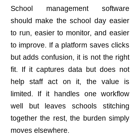
School management software
should make the school day easier
to run, easier to monitor, and easier
to improve. If a platform saves clicks
but adds confusion, it is not the right
fit. If it captures data but does not
help staff act on it, the value is
limited. If it handles one workflow
well but leaves schools stitching
together the rest, the burden simply
moves elsewhere.