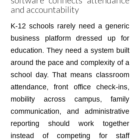
and accountability
K-12 schools rarely need a generic
business platform dressed up for
education. They need a system built
around the pace and complexity of a
school day. That means classroom
attendance, front office check-ins,
mobility across campus, family
communication, and administrative
reporting should work together
instead of competing for staff