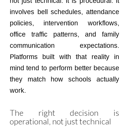
not just technical. It is procedural. It
involves bell schedules, attendance
policies, intervention workflows,
office traffic patterns, and family
communication expectations.
Platforms built with that reality in
mind tend to perform better because
they match how schools actually
work.
The right decision is
operational, not just technical