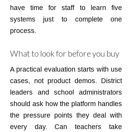
have time for staff to learn five
systems just to complete one
process.
What to look for before you buy
A practical evaluation starts with use
cases, not product demos. District
leaders and school administrators
should ask how the platform handles
the pressure points they deal with
every day. Can teachers take