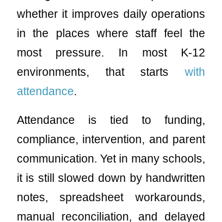
whether it improves daily operations
in the places where staff feel the
most pressure. In most K-12
environments, that starts
with
attendance
.
Attendance is tied to funding,
compliance, intervention, and parent
communication. Yet in many schools,
it is still slowed down by handwritten
notes, spreadsheet workarounds,
manual reconciliation, and delayed