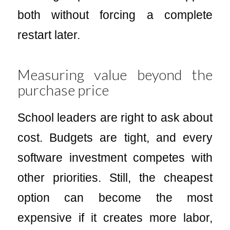
both without forcing a complete
restart later.
Measuring value beyond the
purchase price
School leaders are right to ask about
cost. Budgets are tight, and every
software investment competes with
other priorities. Still, the cheapest
option can become the most
expensive if it creates more labor,