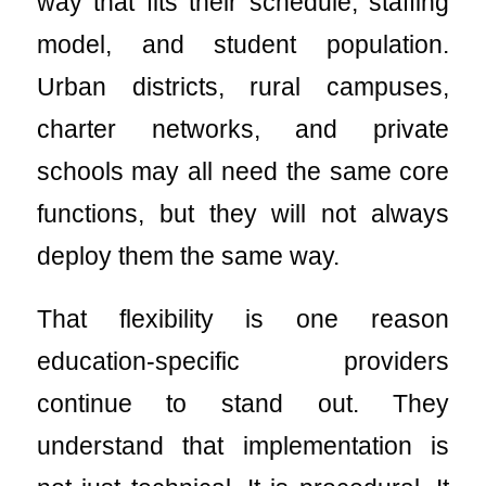
way that fits their schedule, staffing
model, and student population.
Urban districts, rural campuses,
charter networks, and private
schools may all need the same core
functions, but they will not always
deploy them the same way.
That flexibility is one reason
education-specific providers
continue to stand out. They
understand that implementation is