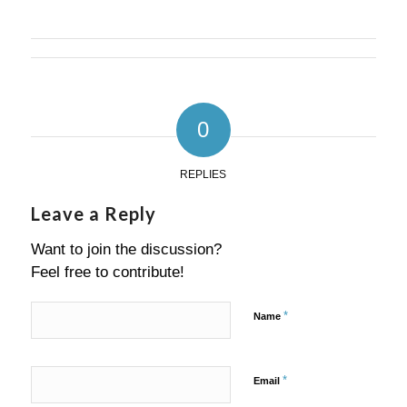
0
REPLIES
Leave a Reply
Want to join the discussion?
Feel free to contribute!
*
Name
*
Email