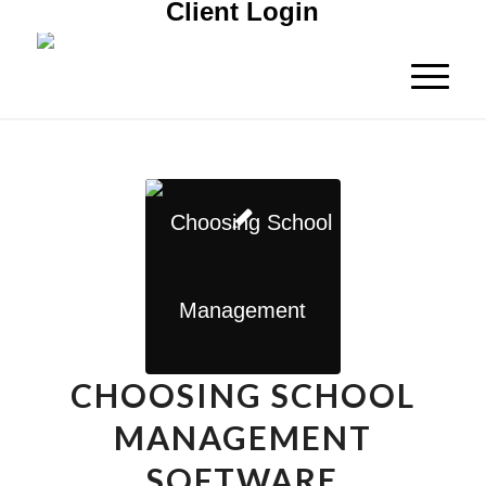
Client Login
CHOOSING SCHOOL
MANAGEMENT
SOFTWARE