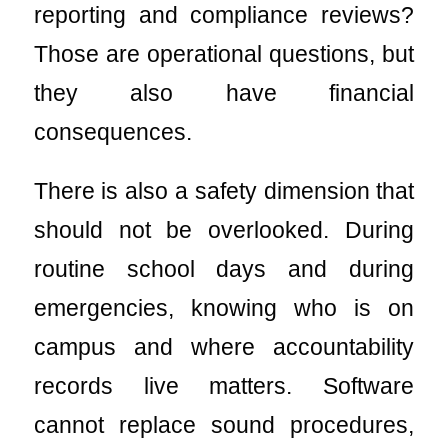
reporting and compliance reviews?
Those are operational questions, but
they also have financial
consequences.
There is also a safety dimension that
should not be overlooked. During
routine school days and during
emergencies, knowing who is on
campus and where accountability
records live matters. Software
cannot replace sound procedures,