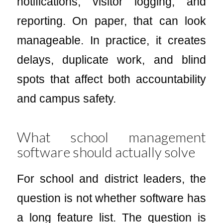
notifications, visitor logging, and
reporting. On paper, that can look
manageable. In practice, it creates
delays, duplicate work, and blind
spots that affect both accountability
and campus safety.
What school management
software should actually solve
For school and district leaders, the
question is not whether software has
a long feature list. The question is