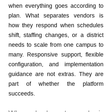
when everything goes according to
plan. What separates vendors is
how they respond when schedules
shift, staffing changes, or a district
needs to scale from one campus to
many. Responsive support, flexible
configuration, and implementation
guidance are not extras. They are
part of whether the platform
succeeds.