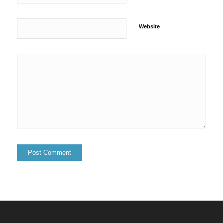
Website