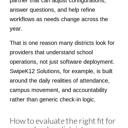
partner that can adjust configurations,
answer questions, and help refine
workflows as needs change across the
year.
That is one reason many districts look for
providers that understand school
operations, not just software deployment.
SwipeK12 Solutions, for example, is built
around the daily realities of attendance,
campus movement, and accountability
rather than generic check-in logic.
How to evaluate the right fit for