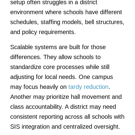
setup often struggles in a district
environment where schools have different
schedules, staffing models, bell structures,
and policy requirements.
Scalable systems are built for those
differences. They allow schools to
standardize core processes while still
adjusting for local needs. One campus
may focus heavily on
tardy reduction
.
Another may prioritize hall movement and
class accountability. A district may need
consistent reporting across all schools with
SIS integration and centralized oversight.