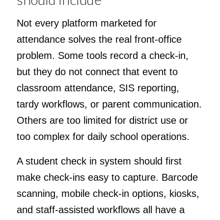
Not every platform marketed for
attendance solves the real front-office
problem. Some tools record a check-in,
but they do not connect that event to
classroom attendance, SIS reporting,
tardy workflows, or parent communication.
Others are too limited for district use or
too complex for daily school operations.
A student check in system should first
make check-ins easy to capture. Barcode
scanning, mobile check-in options, kiosks,
and staff-assisted workflows all have a