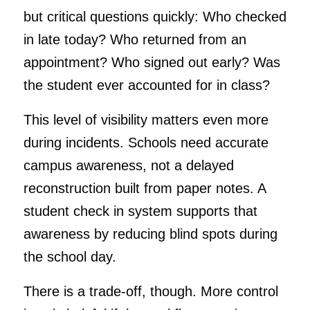
but critical questions quickly: Who checked
in late today? Who returned from an
appointment? Who signed out early? Was
the student ever accounted for in class?
This level of visibility matters even more
during incidents. Schools need accurate
campus awareness, not a delayed
reconstruction built from paper notes. A
student check in system supports that
awareness by reducing blind spots during
the school day.
There is a trade-off, though. More control