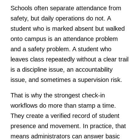
Schools often separate attendance from
safety, but daily operations do not. A
student who is marked absent but walked
onto campus is an attendance problem
and a safety problem. A student who
leaves class repeatedly without a clear trail
is a discipline issue, an accountability
issue, and sometimes a supervision risk.
That is why the strongest check-in
workflows do more than stamp a time.
They create a verified record of student
presence and movement. In practice, that
means administrators can answer basic