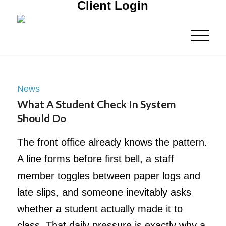
Client Login
News
What A Student Check In System
Should Do
The front office already knows the pattern.
A line forms before first bell, a staff
member toggles between paper logs and
late slips, and someone inevitably asks
whether a student actually made it to
class. That daily pressure is exactly why a