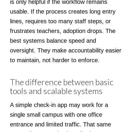
is only helpful if the workflow remains
usable. If the process creates long entry
lines, requires too many staff steps, or
frustrates teachers, adoption drops. The
best systems balance speed and
oversight. They make accountability easier
to maintain, not harder to enforce.
The difference between basic
tools and scalable systems
A simple check-in app may work for a
single small campus with one office
entrance and limited traffic. That same