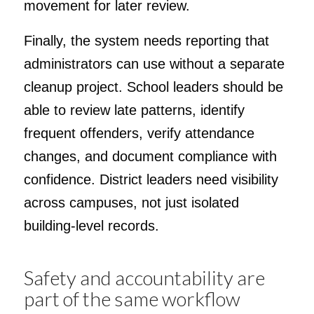
movement for later review.
Finally, the system needs reporting that
administrators can use without a separate
cleanup project. School leaders should be
able to review late patterns, identify
frequent offenders, verify attendance
changes, and document compliance with
confidence. District leaders need visibility
across campuses, not just isolated
building-level records.
Safety and accountability are
part of the same workflow