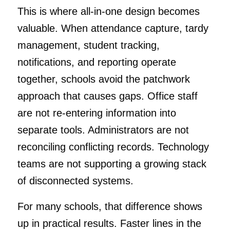
This is where all-in-one design becomes
valuable. When attendance capture, tardy
management, student tracking,
notifications, and reporting operate
together, schools avoid the patchwork
approach that causes gaps. Office staff
are not re-entering information into
separate tools. Administrators are not
reconciling conflicting records. Technology
teams are not supporting a growing stack
of disconnected systems.
For many schools, that difference shows
up in practical results. Faster lines in the