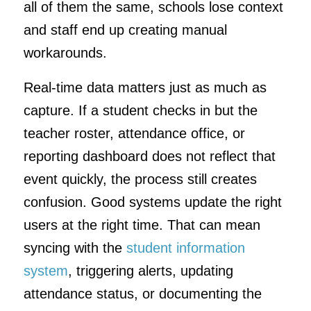
all of them the same, schools lose context
and staff end up creating manual
workarounds.
Real-time data matters just as much as
capture. If a student checks in but the
teacher roster, attendance office, or
reporting dashboard does not reflect that
event quickly, the process still creates
confusion. Good systems update the right
users at the right time. That can mean
syncing with the
student information
system
, triggering alerts, updating
attendance status, or documenting the