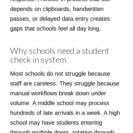
depends on clipboards, handwritten
passes, or delayed data entry creates
gaps that schools feel all day long.
Why schools need a student
check in system
Most schools do not struggle because
staff are careless. They struggle because
manual workflows break down under
volume. A middle school may process
hundreds of late arrivals in a week. A high
school may have students entering
through multiple doors, rotating through