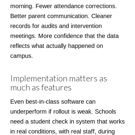
morning. Fewer attendance corrections.
Better parent communication. Cleaner
records for audits and intervention
meetings. More confidence that the data
reflects what actually happened on
campus.
Implementation matters as
much as features
Even best-in-class software can
underperform if rollout is weak. Schools
need a student check in system that works
in real conditions, with real staff, during