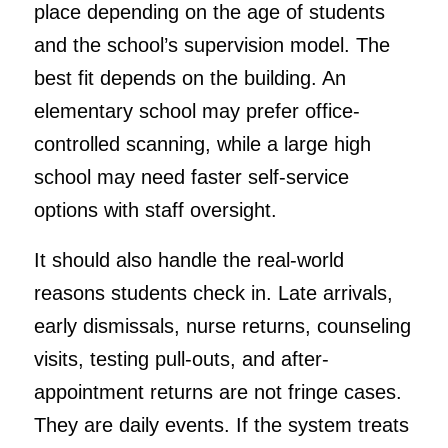
place depending on the age of students
and the school’s supervision model. The
best fit depends on the building. An
elementary school may prefer office-
controlled scanning, while a large high
school may need faster self-service
options with staff oversight.
It should also handle the real-world
reasons students check in. Late arrivals,
early dismissals, nurse returns, counseling
visits, testing pull-outs, and after-
appointment returns are not fringe cases.
They are daily events. If the system treats