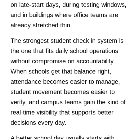
on late-start days, during testing windows,
and in buildings where office teams are
already stretched thin.
The strongest student check in system is
the one that fits daily school operations
without compromise on accountability.
When schools get that balance right,
attendance becomes easier to manage,
student movement becomes easier to
verify, and campus teams gain the kind of
real-time visibility that supports better
decisions every day.
A better school day usually starts with