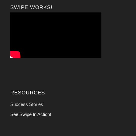
SWIPE WORKS!
RESOURCES
Success Stories
See Swipe In Action!