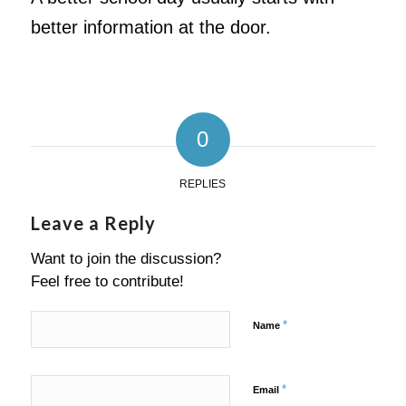
better information at the door.
0
REPLIES
Leave a Reply
Want to join the discussion?
Feel free to contribute!
*
Name
*
Email