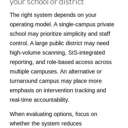
your school or district
The right system depends on your
operating model. A single-campus private
school may prioritize simplicity and staff
control. A large public district may need
high-volume scanning, SIS-integrated
reporting, and role-based access across
multiple campuses. An alternative or
turnaround campus may place more
emphasis on intervention tracking and
real-time accountability.
When evaluating options, focus on
whether the system reduces