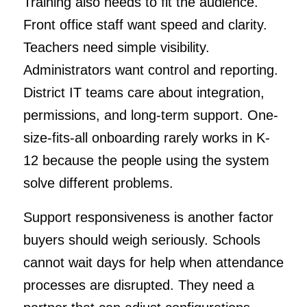
Training also needs to fit the audience.
Front office staff want speed and clarity.
Teachers need simple visibility.
Administrators want control and reporting.
District IT teams care about integration,
permissions, and long-term support. One-
size-fits-all onboarding rarely works in K-
12 because the people using the system
solve different problems.
Support responsiveness is another factor
buyers should weigh seriously. Schools
cannot wait days for help when attendance
processes are disrupted. They need a