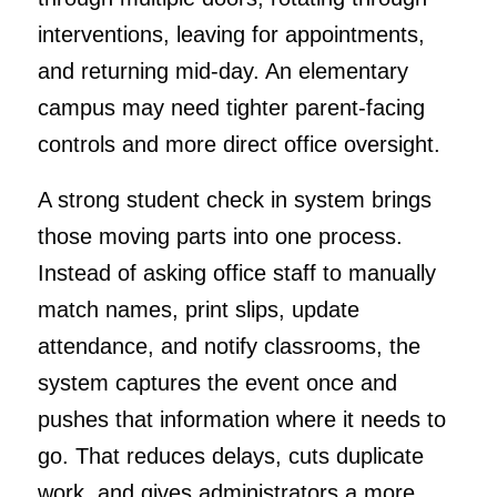
interventions, leaving for appointments,
and returning mid-day. An elementary
campus may need tighter parent-facing
controls and more direct office oversight.
A strong student check in system brings
those moving parts into one process.
Instead of asking office staff to manually
match names, print slips, update
attendance, and notify classrooms, the
system captures the event once and
pushes that information where it needs to
go. That reduces delays, cuts duplicate
work, and gives administrators a more