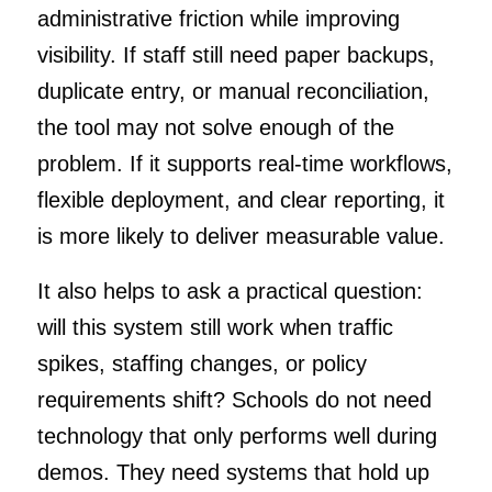
administrative friction while improving
visibility. If staff still need paper backups,
duplicate entry, or manual reconciliation,
the tool may not solve enough of the
problem. If it supports real-time workflows,
flexible deployment, and clear reporting, it
is more likely to deliver measurable value.
It also helps to ask a practical question:
will this system still work when traffic
spikes, staffing changes, or policy
requirements shift? Schools do not need
technology that only performs well during
demos. They need systems that hold up