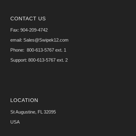
CONTACT US
Fax: 904-209-4742
email: Sales@Swipek12.com
Phone: 800-613-5767 ext. 1
Support: 800-613-5767 ext. 2
LOCATION
St Augustine, FL 32095
USA