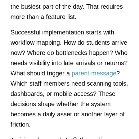
the busiest part of the day. That requires
more than a feature list.
Successful implementation starts with
workflow mapping. How do students arrive
now? Where do bottlenecks happen? Who
needs visibility into late arrivals or returns?
What should trigger a
parent message
?
Which staff members need scanning tools,
dashboards, or mobile access? These
decisions shape whether the system
becomes a daily asset or another layer of
friction.