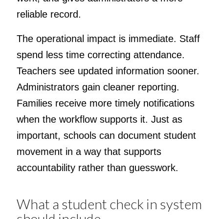
reliable record.
The operational impact is immediate. Staff
spend less time correcting attendance.
Teachers see updated information sooner.
Administrators gain cleaner reporting.
Families receive more timely notifications
when the workflow supports it. Just as
important, schools can document student
movement in a way that supports
accountability rather than guesswork.
What a student check in system
should include