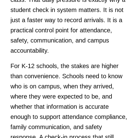
student check in system matters. It is not
just a faster way to record arrivals. It is a
practical control point for attendance,
safety, communication, and campus
accountability.
For K-12 schools, the stakes are higher
than convenience. Schools need to know
who is on campus, when they arrived,
where they were expected to be, and
whether that information is accurate
enough to support attendance compliance,
family communication, and safety
response. A check-in process that still