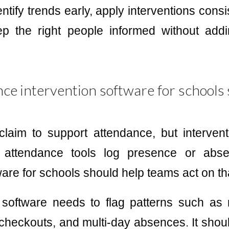
ntify trends early, apply interventions cons
ep the right people informed without ad
e intervention software for schools 
laim to support attendance, but interventi
c attendance tools log presence or abse
ware for schools should help teams act on th
software needs to flag patterns such as r
 checkouts, and multi-day absences. It should