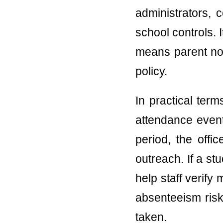
administrators, 
school controls.
means parent notif
policy.
In practical ter
attendance event
period, the offi
outreach. If a s
help staff verify
absenteeism risk
taken.