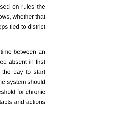
ased on rules the
ows, whether that
ps tied to district
e time between an
d absent in first
 the day to start
the system should
eshold for chronic
tacts and actions