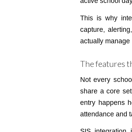
active school day
This is why inte
capture, alertin
actually manage 
The features t
Not every schoo
share a core set 
entry happens ho
attendance and ta
SIS integration 