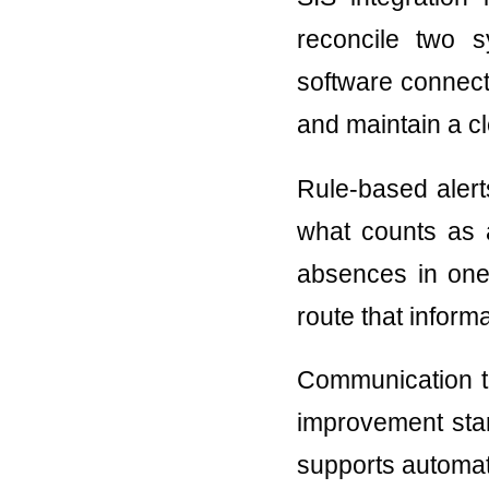
reconcile two 
software connect
and maintain a cle
Rule-based alert
what counts as a
absences in one
route that informa
Communication to
improvement star
supports automate