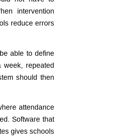
en intervention
ols reduce errors
be able to define
 a week, repeated
stem should then
 where attendance
ed. Software that
otes gives schools