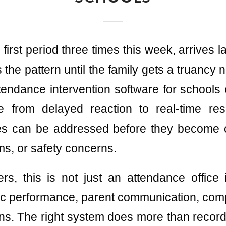
first period three times this week, arrives la
the pattern until the family gets a truancy n
endance intervention software for schools e
e from delayed reaction to real-time re
es can be addressed before they become 
ms, or safety concerns.
rs, this is not just an attendance office 
c performance, parent communication, comp
s. The right system does more than record 