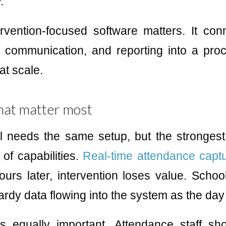
.
rvention-focused software matters. It co
g, communication, and reporting into a pr
at scale.
hat matter most
l needs the same setup, but the strongest
of capabilities.
Real-time attendance capt
urs later, intervention loses value. Scho
rdy data flowing into the system as the day
is equally important. Attendance staff s