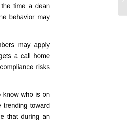
y the time a dean
 the behavior may
embers may apply
 gets a call home
s compliance risks
 to know who is on
e trending toward
ve that during an