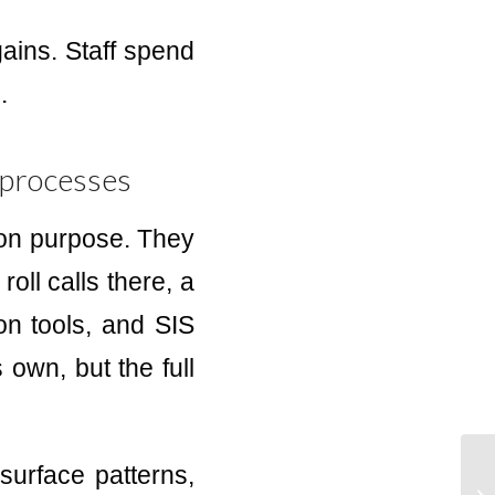
ains. Staff spend
.
 processes
 on purpose. They
roll calls there, a
ion tools, and SIS
 own, but the full
surface patterns,