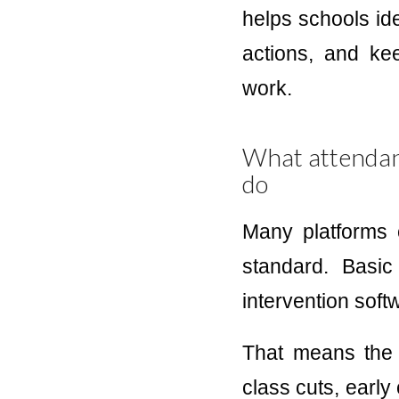
helps schools ide
actions, and ke
work.
What attendanc
do
Many platforms c
standard. Basi
intervention soft
That means the 
class cuts, early