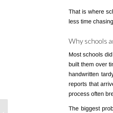
That is where sc
less time chasing
Why schools a
Most schools did
built them over ti
handwritten tardy
reports that arri
process often br
The biggest prob
Best Hall Pass