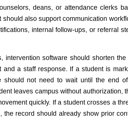
counselors, deans, or attendance clerks b
 It should also support communication workfl
ications, internal follow-ups, or referral ste
ms, intervention software should shorten th
 and a staff response. If a student is marke
ce should not need to wait until the end of
tudent leaves campus without authorization, 
 movement quickly. If a student crosses a thr
, the record should already show prior con