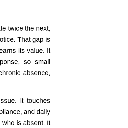
te twice the next,
otice. That gap is
arns its value. It
sponse, so small
chronic absence,
issue. It touches
liance, and daily
who is absent. It