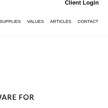
Client Login
SUPPLIES
VALUES
ARTICLES
CONTACT
WARE FOR