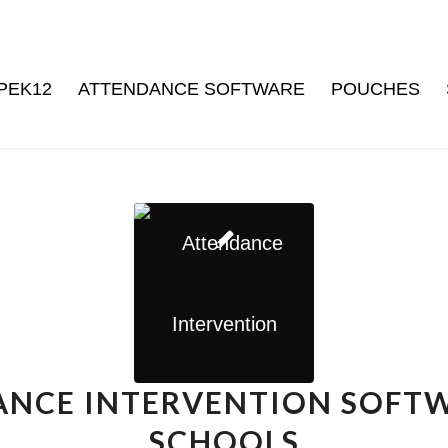
PEK12
ATTENDANCE SOFTWARE
POUCHES
NCE INTERVENTION SOFT
SCHOOLS