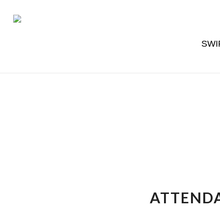
SWI
ATTENDA