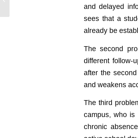
Systems for K-12
and delayed info
Schools
sees that a stud
already be estab
The second prob
different follow
after the second 
and weakens acco
The third problem
campus, who is l
chronic absence.