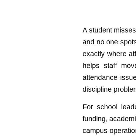
A student misses 
and no one spots 
exactly where att
helps staff mov
attendance issu
discipline proble
For school leade
funding, academi
campus operation