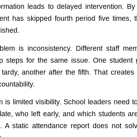
rmation leads to delayed intervention. B
ent has skipped fourth period five times,
lished.
lem is inconsistency. Different staff m
-up steps for the same issue. One student
tardy, another after the fifth. That create
untability.
 is limited visibility. School leaders need
ate, who left early, and which students ar
 A static attendance report does not sol