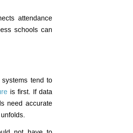
nnects attendance
ocess schools can
 systems tend to
ure
is first. If data
ols need accurate
 unfolds.
hould not have to