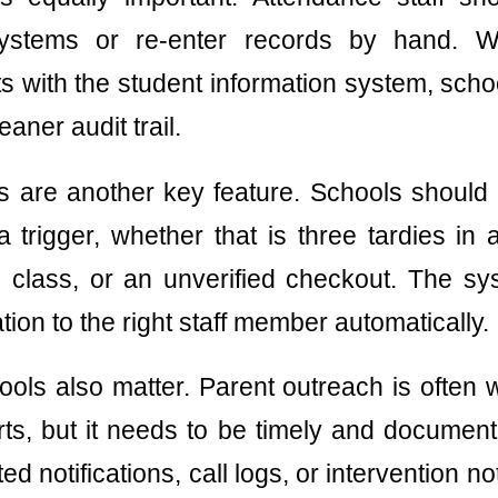
systems or re-enter records by hand. Wh
s with the student information system, scho
aner audit trail.
s are another key feature. Schools should 
 trigger, whether that is three tardies in
 class, or an unverified checkout. The sy
tion to the right staff member automatically.
ols also matter. Parent outreach is often
ts, but it needs to be timely and document
d notifications, call logs, or intervention n