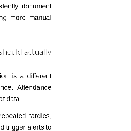
istently, document
ding more manual
should actually
on is a different
nce. Attendance
at data.
epeated tardies,
 trigger alerts to