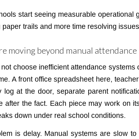
hools start seeing measurable operational g
 paper trails and more time resolving issues
re moving beyond manual attendance
 not choose inefficient attendance systems
me. A front office spreadsheet here, teacher 
 log at the door, separate parent notificat
ve after the fact. Each piece may work on its
eaks down under real school conditions.
lem is delay. Manual systems are slow to 