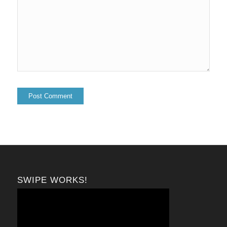
SWIPE WORKS!