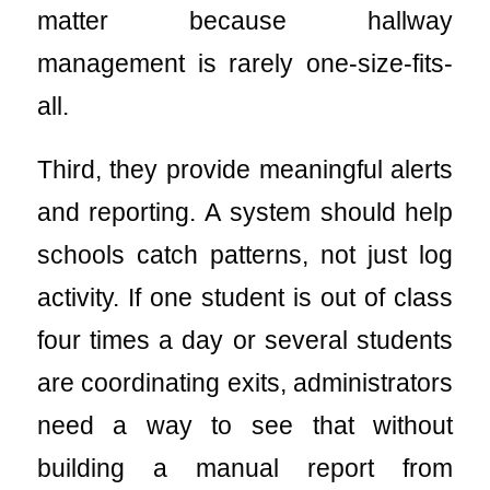
matter because hallway
management is rarely one-size-fits-
all.
Third, they provide meaningful alerts
and reporting. A system should help
schools catch patterns, not just log
activity. If one student is out of class
four times a day or several students
are coordinating exits, administrators
need a way to see that without
building a manual report from