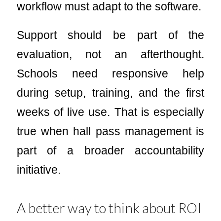
workflow must adapt to the software.
Support should be part of the
evaluation, not an afterthought.
Schools need responsive help
during setup, training, and the first
weeks of live use. That is especially
true when hall pass management is
part of a broader accountability
initiative.
A better way to think about ROI