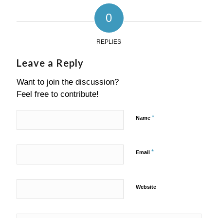
0
REPLIES
Leave a Reply
Want to join the discussion?
Feel free to contribute!
*
Name
*
Email
Website