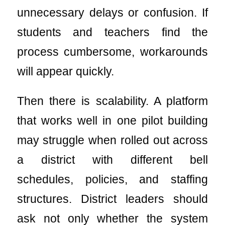
unnecessary delays or confusion. If
students and teachers find the
process cumbersome, workarounds
will appear quickly.
Then there is scalability. A platform
that works well in one pilot building
may struggle when rolled out across
a district with different bell
schedules, policies, and staffing
structures. District leaders should
ask not only whether the system