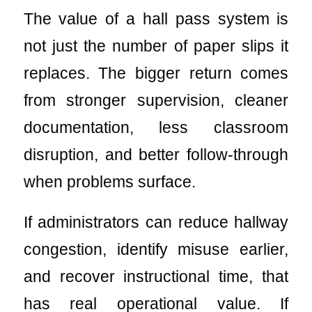
The value of a hall pass system is
not just the number of paper slips it
replaces. The bigger return comes
from stronger supervision, cleaner
documentation, less classroom
disruption, and better follow-through
when problems surface.
If administrators can reduce hallway
congestion, identify misuse earlier,
and recover instructional time, that
has real operational value. If