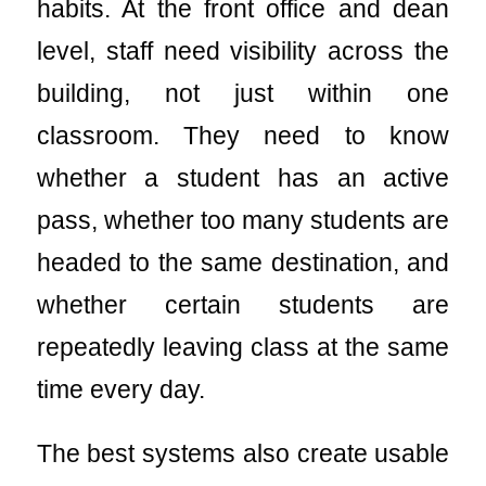
habits. At the front office and dean
level, staff need visibility across the
building, not just within one
classroom. They need to know
whether a student has an active
pass, whether too many students are
headed to the same destination, and
whether certain students are
repeatedly leaving class at the same
time every day.
The best systems also create usable