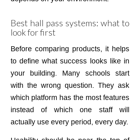
Best hall pass systems: what to
look for first
Before comparing products, it helps
to define what success looks like in
your building. Many schools start
with the wrong question. They ask
which platform has the most features
instead of which one staff will
actually use every period, every day.