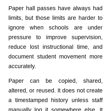
Paper hall passes have always had
limits, but those limits are harder to
ignore when schools are under
pressure to improve supervision,
reduce lost instructional time, and
document student movement more
accurately.
Paper can be copied, shared,
altered, or reused. It does not create
a timestamped history unless staff
manually log it somewhere else. It