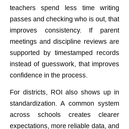
teachers spend less time writing
passes and checking who is out, that
improves consistency. If parent
meetings and discipline reviews are
supported by timestamped records
instead of guesswork, that improves
confidence in the process.
For districts, ROI also shows up in
standardization. A common system
across schools creates clearer
expectations, more reliable data, and