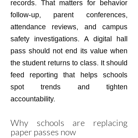
records. That matters for behavior
follow-up, parent conferences,
attendance reviews, and campus
safety investigations. A digital hall
pass should not end its value when
the student returns to class. It should
feed reporting that helps schools
spot trends and tighten
accountability.
Why schools are replacing
paper passes now