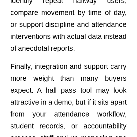
identify repeat hallway users,
compare movement by time of day,
or support discipline and attendance
interventions with actual data instead
of anecdotal reports.
Finally, integration and support carry
more weight than many buyers
expect. A hall pass tool may look
attractive in a demo, but if it sits apart
from your attendance workflow,
student records, or accountability