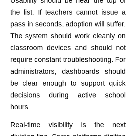
Usability should be near the top of
the list. If teachers cannot issue a
pass in seconds, adoption will suffer.
The system should work cleanly on
classroom devices and should not
require constant troubleshooting. For
administrators, dashboards should
be clear enough to support quick
decisions during active school
hours.
Real-time visibility is the next