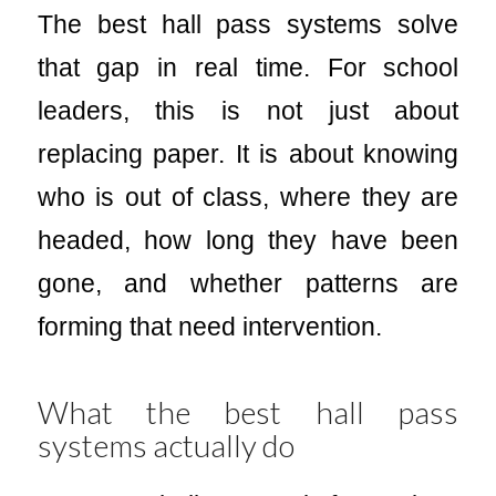
The best hall pass systems solve
that gap in real time. For school
leaders, this is not just about
replacing paper. It is about knowing
who is out of class, where they are
headed, how long they have been
gone, and whether patterns are
forming that need intervention.
What the best hall pass
systems actually do