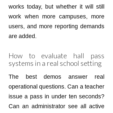
works today, but whether it will still
work when more campuses, more
users, and more reporting demands
are added.
How to evaluate hall pass
systems in a real school setting
The best demos answer real
operational questions. Can a teacher
issue a pass in under ten seconds?
Can an administrator see all active