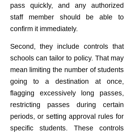
pass quickly, and any authorized
staff member should be able to
confirm it immediately.
Second, they include controls that
schools can tailor to policy. That may
mean limiting the number of students
going to a destination at once,
flagging excessively long passes,
restricting passes during certain
periods, or setting approval rules for
specific students. These controls