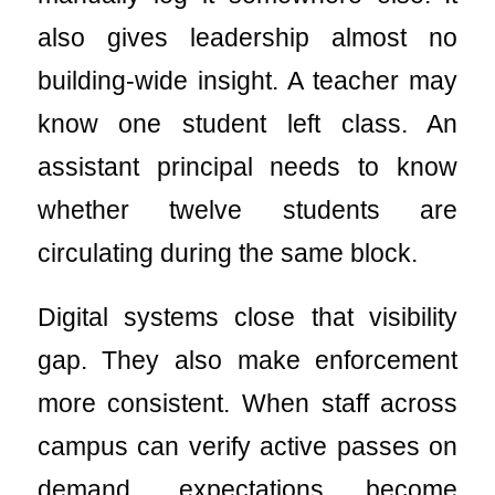
also gives leadership almost no
building-wide insight. A teacher may
know one student left class. An
assistant principal needs to know
whether twelve students are
circulating during the same block.
Digital systems close that visibility
gap. They also make enforcement
more consistent. When staff across
campus can verify active passes on
demand, expectations become