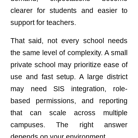
clearer for students and easier to
support for teachers.
That said, not every school needs
the same level of complexity. A small
private school may prioritize ease of
use and fast setup. A large district
may need SIS integration, role-
based permissions, and reporting
that can scale across multiple
campuses. The right answer
depends on your environment.