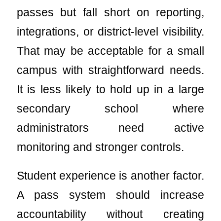
passes but fall short on reporting,
integrations, or district-level visibility.
That may be acceptable for a small
campus with straightforward needs.
It is less likely to hold up in a large
secondary school where
administrators need active
monitoring and stronger controls.
Student experience is another factor.
A pass system should increase
accountability without creating