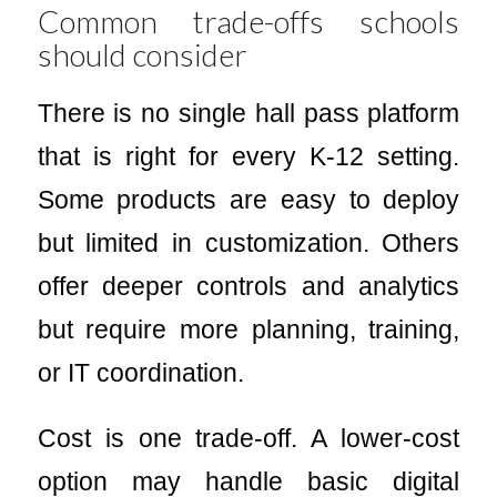
Common trade-offs schools
should consider
There is no single hall pass platform
that is right for every K-12 setting.
Some products are easy to deploy
but limited in customization. Others
offer deeper controls and analytics
but require more planning, training,
or IT coordination.
Cost is one trade-off. A lower-cost
option may handle basic digital