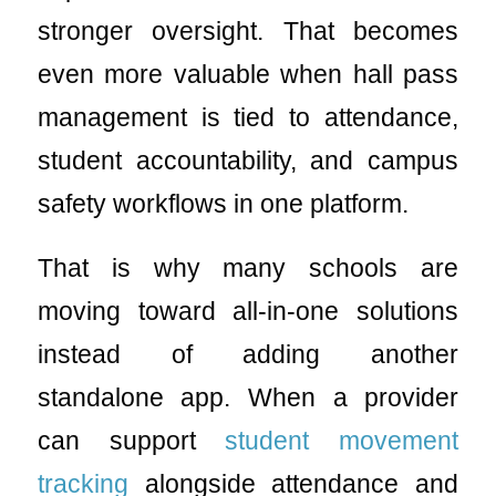
stronger oversight. That becomes
even more valuable when hall pass
management is tied to attendance,
student accountability, and campus
safety workflows in one platform.
That is why many schools are
moving toward all-in-one solutions
instead of adding another
standalone app. When a provider
can support
student movement
tracking
alongside attendance and