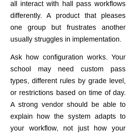
all interact with hall pass workflows
differently. A product that pleases
one group but frustrates another
usually struggles in implementation.
Ask how configuration works. Your
school may need custom pass
types, different rules by grade level,
or restrictions based on time of day.
A strong vendor should be able to
explain how the system adapts to
your workflow, not just how your