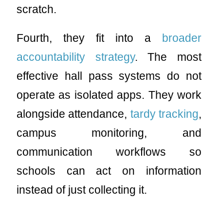
scratch.
Fourth, they fit into a
broader
accountability strategy
. The most
effective hall pass systems do not
operate as isolated apps. They work
alongside attendance,
tardy tracking
,
campus monitoring, and
communication workflows so
schools can act on information
instead of just collecting it.