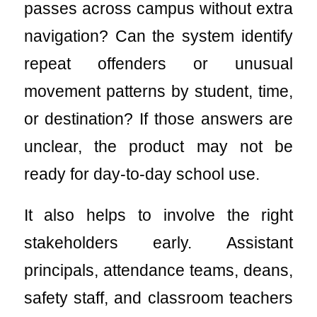
passes across campus without extra
navigation? Can the system identify
repeat offenders or unusual
movement patterns by student, time,
or destination? If those answers are
unclear, the product may not be
ready for day-to-day school use.
It also helps to involve the right
stakeholders early. Assistant
principals, attendance teams, deans,
safety staff, and classroom teachers