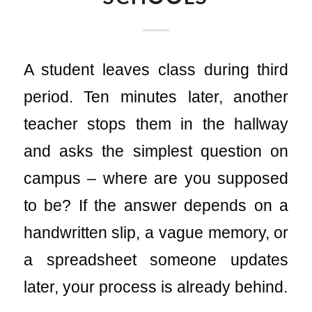
A student leaves class during third
period. Ten minutes later, another
teacher stops them in the hallway
and asks the simplest question on
campus – where are you supposed
to be? If the answer depends on a
handwritten slip, a vague memory, or
a spreadsheet someone updates
later, your process is already behind.