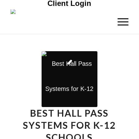
Client Login
BEST HALL PASS
SYSTEMS FOR K-12
SCHOOLS