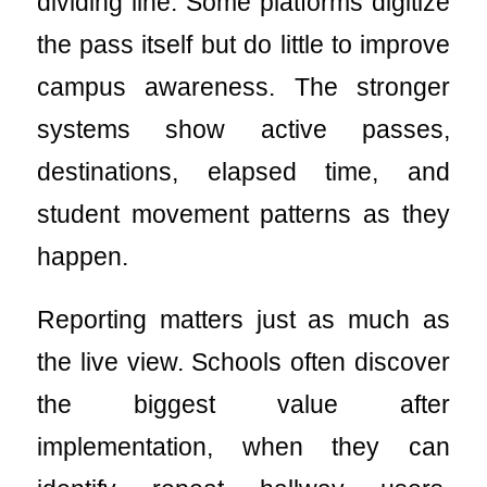
dividing line. Some platforms digitize
the pass itself but do little to improve
campus awareness. The stronger
systems show active passes,
destinations, elapsed time, and
student movement patterns as they
happen.
Reporting matters just as much as
the live view. Schools often discover
the biggest value after
implementation, when they can