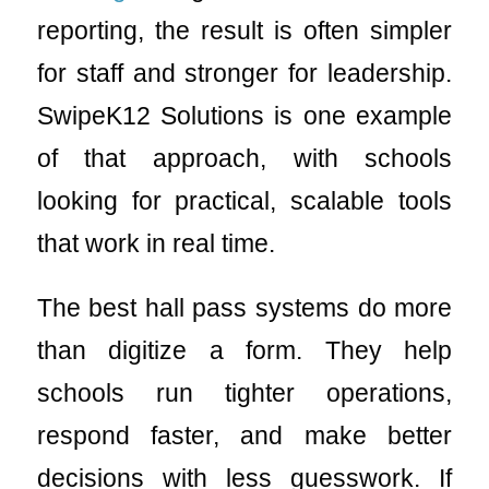
reporting, the result is often simpler
for staff and stronger for leadership.
SwipeK12 Solutions is one example
of that approach, with schools
looking for practical, scalable tools
that work in real time.
The best hall pass systems do more
than digitize a form. They help
schools run tighter operations,
respond faster, and make better
decisions with less guesswork. If