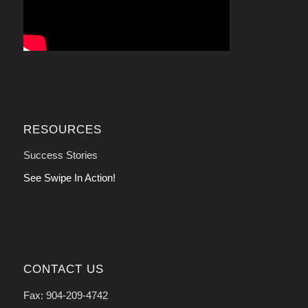
RESOURCES
Success Stories
See Swipe In Action!
CONTACT US
Fax: 904-209-4742