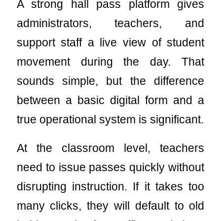
A strong hall pass platform gives
administrators, teachers, and
support staff a live view of student
movement during the day. That
sounds simple, but the difference
between a basic digital form and a
true operational system is significant.
At the classroom level, teachers
need to issue passes quickly without
disrupting instruction. If it takes too
many clicks, they will default to old