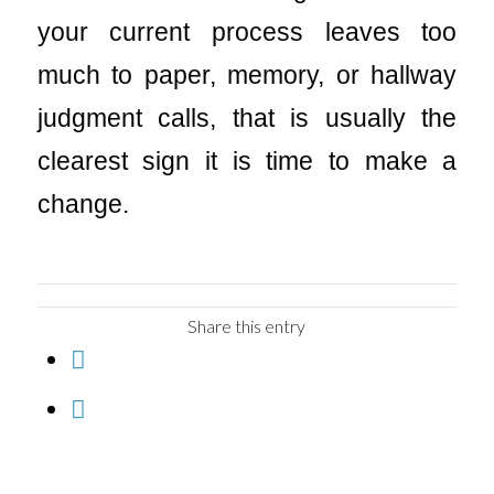
your current process leaves too
much to paper, memory, or hallway
judgment calls, that is usually the
clearest sign it is time to make a
change.
Share this entry