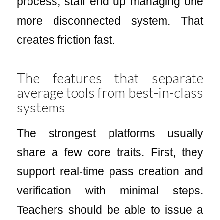
process, staff end up managing one
more disconnected system. That
creates friction fast.
The features that separate
average tools from best-in-class
systems
The strongest platforms usually
share a few core traits. First, they
support real-time pass creation and
verification with minimal steps.
Teachers should be able to issue a